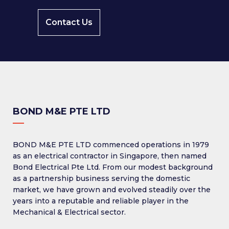
Contact Us
BOND M&E PTE LTD
BOND M&E PTE LTD commenced operations in 1979
as an electrical contractor in Singapore, then named
Bond Electrical Pte Ltd. From our modest background
as a partnership business serving the domestic
market, we have grown and evolved steadily over the
years into a reputable and reliable player in the
Mechanical & Electrical sector.