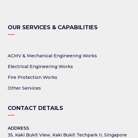
OUR SERVICES & CAPABILITIES
ACMV & Mechanical Engineering Works
Electrical Engineering Works
Fire Protection Works
Other Services
CONTACT DETAILS
ADDRESS
35, Kaki Bukit View, Kaki Bukit Techpark II, Singapore