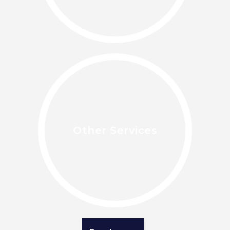
Other Services