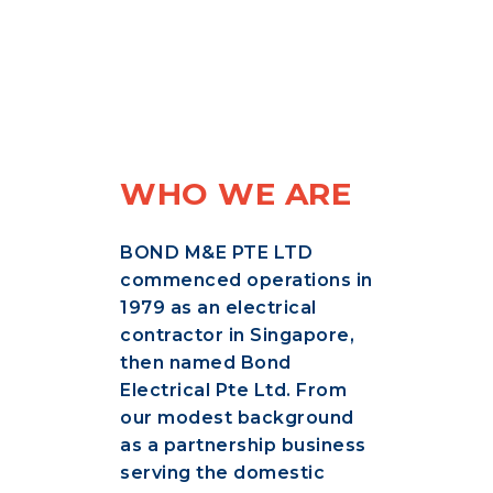
WHO WE ARE
BOND M&E PTE LTD
commenced operations in
1979 as an electrical
contractor in Singapore,
then named Bond
Electrical Pte Ltd. From
our modest background
as a partnership business
serving the domestic