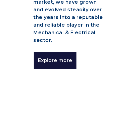
market, we have grown
and evolved steadily over
the years into a reputable
and reliable player in the
Mechanical & Electrical
sector.
Explore more