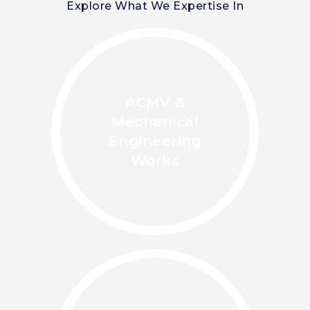
Explore What We Expertise In
ACMV &
Mechanical
Engineering
Works