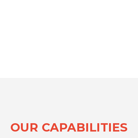
OUR CAPABILITIES