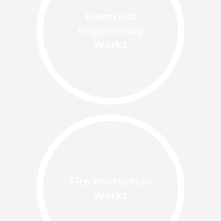
Electrical
Engineering
Works
Fire Protection
Works