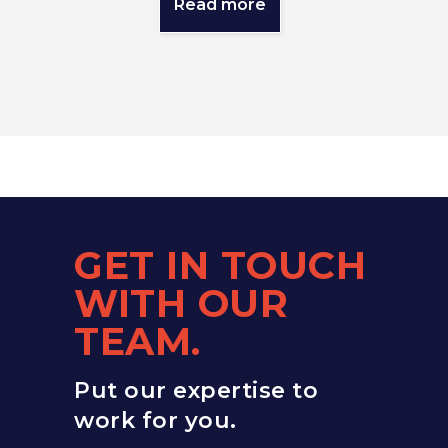
Read more
GET IN TOUCH
WITH OUR
TEAM.
Put our expertise to
work for you.