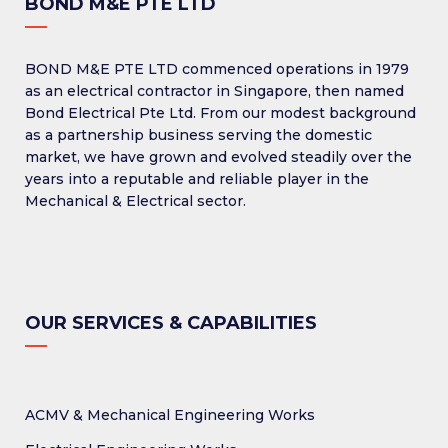
BOND M&E PTE LTD
BOND M&E PTE LTD commenced operations in 1979
as an electrical contractor in Singapore, then named
Bond Electrical Pte Ltd. From our modest background
as a partnership business serving the domestic
market, we have grown and evolved steadily over the
years into a reputable and reliable player in the
Mechanical & Electrical sector.
OUR SERVICES & CAPABILITIES
ACMV & Mechanical Engineering Works