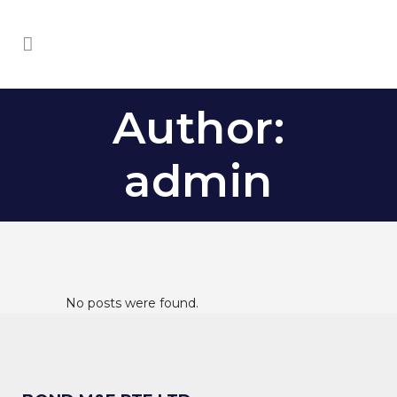
Author:
admin
No posts were found.