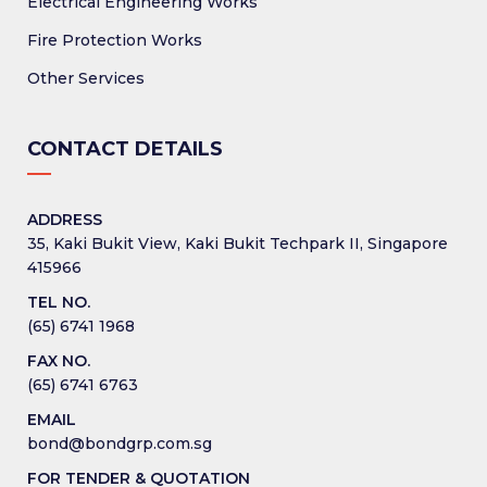
Electrical Engineering Works
Fire Protection Works
Other Services
CONTACT DETAILS
ADDRESS
35, Kaki Bukit View, Kaki Bukit Techpark II, Singapore
415966
TEL NO.
(65) 6741 1968
FAX NO.
(65) 6741 6763
EMAIL
bond@bondgrp.com.sg
FOR TENDER & QUOTATION